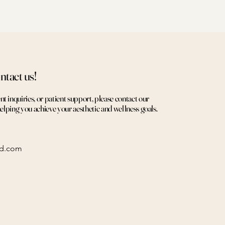
ntact us!
 inquiries, or patient support, please contact our
helping you achieve your aesthetic and wellness goals.
ed.com