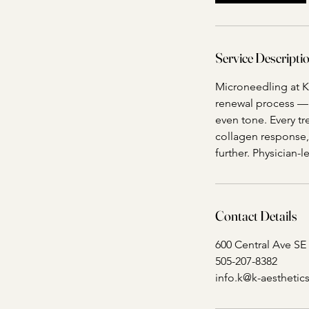
Service Descripti
Microneedling at K 
renewal process — s
even tone. Every t
collagen response,
further. Physician-
Contact Details
600 Central Ave SE
505-207-8382
info.k@k-aestheti