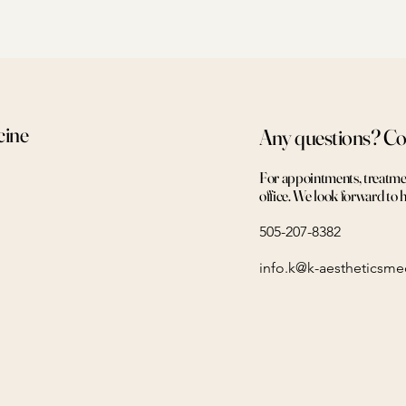
cine
Any questions? Co
For appointments, treatment
office. We look forward to 
505-207-8382
info.k@k-aestheticsm