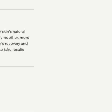
 skin's natural
 a smoother, more
n's recovery and
 take results