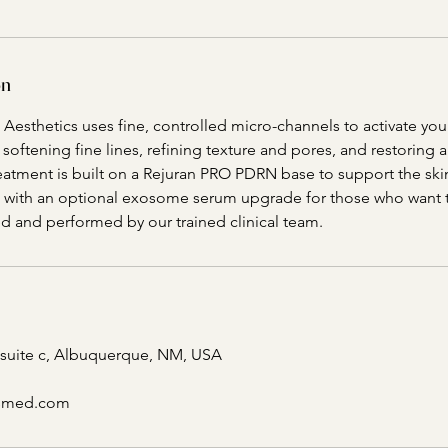
on
Aesthetics uses fine, controlled micro-channels to activate your
oftening fine lines, refining texture and pores, and restoring
reatment is built on a Rejuran PRO PDRN base to support the ski
 with an optional exosome serum upgrade for those who want to
led and performed by our trained clinical team.
 suite c, Albuquerque, NM, USA
csmed.com