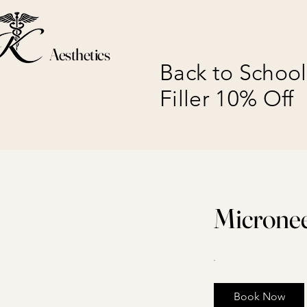
Aesthetics
Back to School
Filler 10% Off
Micronee
Book Now