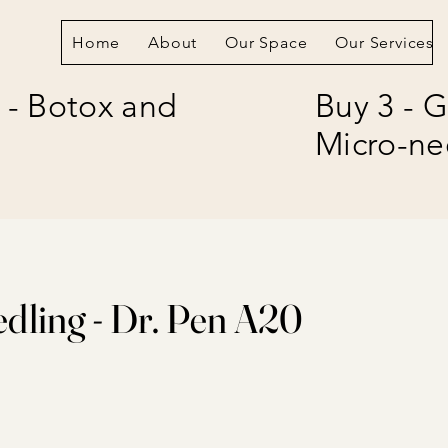
Home
About
Our Space
Our Services
 - Botox and
Buy 3 - G
Micro-ne
dling - Dr. Pen A20