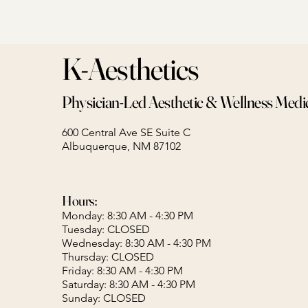
K-Aesthetics
Physician-Led Aesthetic & Wellness Medi
600 Central Ave SE Suite C
Albuquerque, NM 87102
Hours:
Monday: 8:30 AM - 4:30 PM
Tuesday: CLOSED
Wednesday: 8:30 AM - 4:30 PM
Thursday: CLOSED
Friday: 8:30 AM - 4:30 PM
Saturday: 8:30 AM - 4:30 PM
Sunday: CLOSED