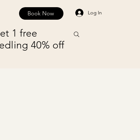
Log In
Book Now
Contact and Privacy Policy
Payment Plans
et 1 free
edling 40% off