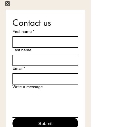
Contact us
First name
*
Last name
Email
*
Write a message
Submit