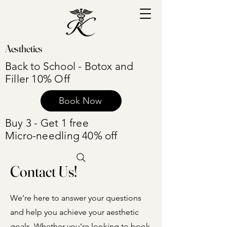
Aesthetics
Back to School - Botox and
Filler 10% Off
Book Now
Buy 3 - Get 1 free
Micro-needling 40% off
Contact Us!
We’re here to answer your questions
and help you achieve your aesthetic
goals. Whether you’re looking to book