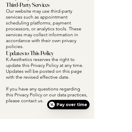
Third-Party Services
Our website may use third-party
services such as appointment
scheduling platforms, payment
processors, or analytics tools. These
services may collect information in
accordance with their own privacy
policies.
Updates to This Policy
K-Aesthetics reserves the right to
update this Privacy Policy at any time.
Updates will be posted on this page
with the revised effective date.
If you have any questions regarding
this Privacy Policy or our data practices,
please contact us.
Pay over time