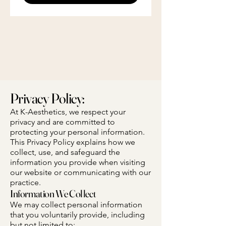
Privacy Policy:
At K-Aesthetics, we respect your
privacy and are committed to
protecting your personal information.
This Privacy Policy explains how we
collect, use, and safeguard the
information you provide when visiting
our website or communicating with our
practice.
Information We Collect
We may collect personal information
that you voluntarily provide, including
but not limited to: