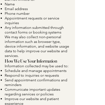
Name
Email address
Phone number
Appointment requests or service
inquiries
Any information submitted through
contact forms or booking systems
We may also collect non-personal
information such as browser type,
device information, and website usage
data to help improve our website and
services.
How We Use Your Information
Information collected may be used to:
Schedule and manage appointments
Respond to inquiries or requests
Send appointment confirmations and
reminders
Communicate important updates
regarding services or policies
Improve our website and patient
experience