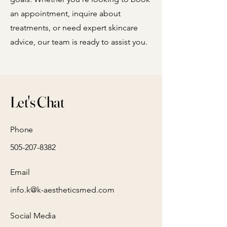
an appointment, inquire about
treatments, or need expert skincare
advice, our team is ready to assist you.
Let's Chat
Phone
505-207-8382
Email
info.k@k-aestheticsmed.com
Social Media