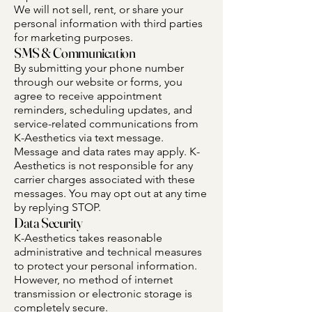
We will not sell, rent, or share your
personal information with third parties
for marketing purposes.
SMS & Communication
By submitting your phone number
through our website or forms, you
agree to receive appointment
reminders, scheduling updates, and
service-related communications from
K-Aesthetics via text message.
Message and data rates may apply. K-
Aesthetics is not responsible for any
carrier charges associated with these
messages. You may opt out at any time
by replying STOP.
Data Security
K-Aesthetics takes reasonable
administrative and technical measures
to protect your personal information.
However, no method of internet
transmission or electronic storage is
completely secure.