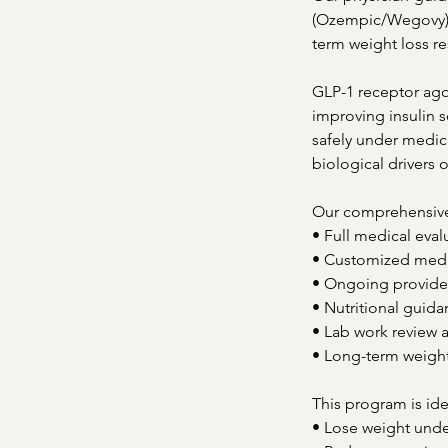
(Ozempic/Wegovy) a
term weight loss re
GLP-1 receptor ago
improving insulin s
safely under medic
biological drivers 
Our comprehensive
• Full medical eval
• Customized medic
• Ongoing provide
• Nutritional guida
• Lab work review 
• Long-term weigh
This program is ide
• Lose weight unde