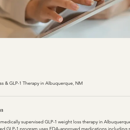
ss & GLP-1 Therapy in Albuquerque, NM
on
s medically supervised GLP-1 weight loss therapy in Albuquerq
ded GLP-1 program uses FDA-approved medications including 