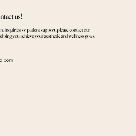
ntact us!
 inquiries, or patient support, please contact our
helping you achieve your aesthetic and wellness goals.
ed.com