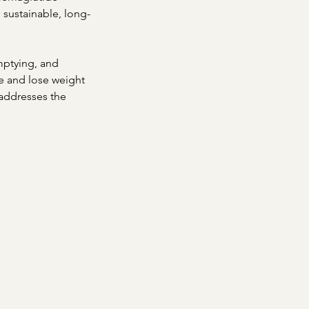
sustainable, long-
mptying, and
ke and lose weight
 addresses the