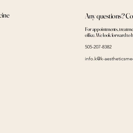
cine
Any questions? Co
For appointments, treatment
office. We look forward to 
505-207-8382
info.k@k-aestheticsm