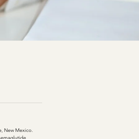
ue, New Mexico.
semaglutide