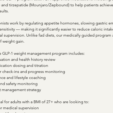
nd tirzepatide (Mounjaro/Zepbound) to help patients achieve 
sults.
nists work by regulating appetite hormones, slowing gastric e
ensitivity — making it significantly easier to reduce caloric inta
al supervision. Unlike fad diets, our medically guided program
of weight gain.
 GLP-1 weight management program includes:
uation and health history review
ation dosing and titration
r check-ins and progress monitoring
nce and lifestyle coaching
and safety monitoring
t management strategy
al for adults with a BMI of 27+ who are looking to:
r medical supervision