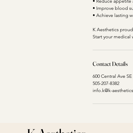
• Reduce appetite 
• Improve blood su
• Achieve lasting 
K Aesthetics prou
Start your medical
Contact Details
600 Central Ave SE
505-207-8382
info.k@k-aestheti