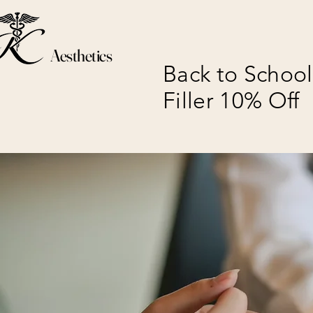
Aesthetics
Back to School
Filler 10% Off