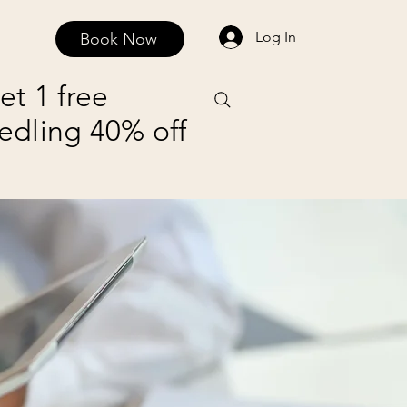
Log In
Book Now
FAQ
Contact and Privacy Policy
Payment Plans
et 1 free
edling 40% off