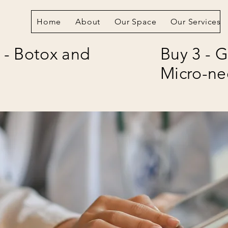
Home
About
Our Space
Our Services
 - Botox and
Buy 3 - G
Micro-ne