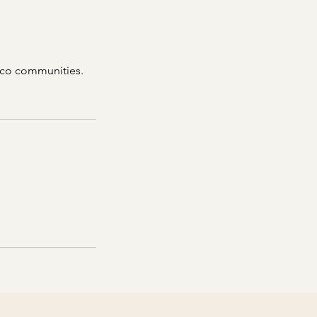
ico communities.