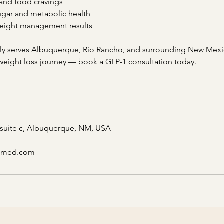
and food cravings
gar and metabolic health
weight management results
dly serves Albuquerque, Rio Rancho, and surrounding New Mex
 weight loss journey — book a GLP-1 consultation today.
 suite c, Albuquerque, NM, USA
csmed.com