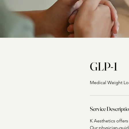
GLP-1
Medical Weight Lo
Service Descripti
K Aesthetics offer
Our physician-gui