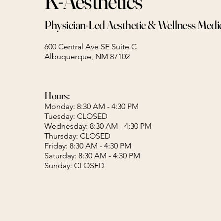
K-Aesthetics
Physician-Led Aesthetic & Wellness Medi
600 Central Ave SE Suite C
Albuquerque, NM 87102
Hours:
Monday: 8:30 AM - 4:30 PM
Tuesday: CLOSED
Wednesday: 8:30 AM - 4:30 PM
Thursday: CLOSED
Friday: 8:30 AM - 4:30 PM
Saturday: 8:30 AM - 4:30 PM
Sunday: CLOSED