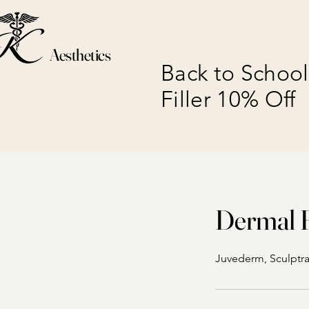
Aesthetics
Back to School
Filler 10% Off
Dermal F
Juvederm, Sculptra