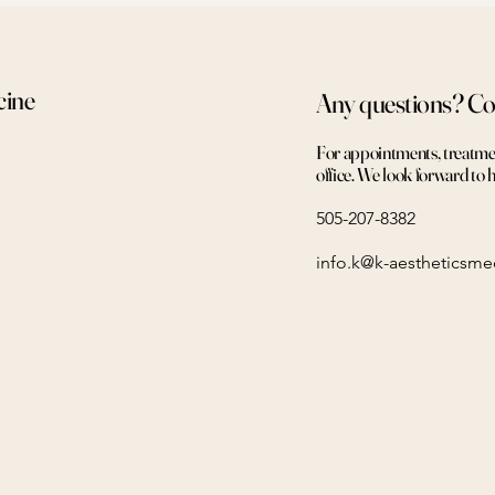
cine
Any questions? Co
For appointments, treatment
office. We look forward to 
505-207-8382
info.k@k-aestheticsm