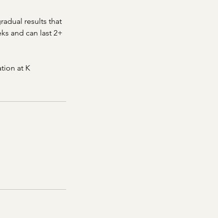
radual results that
eks and can last 2+
tion at K