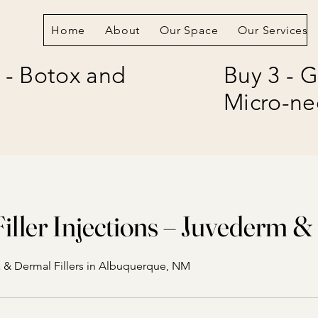
Home
About
Our Space
Our Services
 - Botox and
Buy 3 - G
Micro-ne
iller Injections – Juvederm &
 & Dermal Fillers in Albuquerque, NM