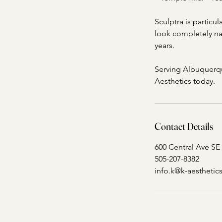
Sculptra is particul
look completely nat
years.
Serving Albuquerqu
Aesthetics today.
Contact Details
600 Central Ave SE
505-207-8382
info.k@k-aestheti