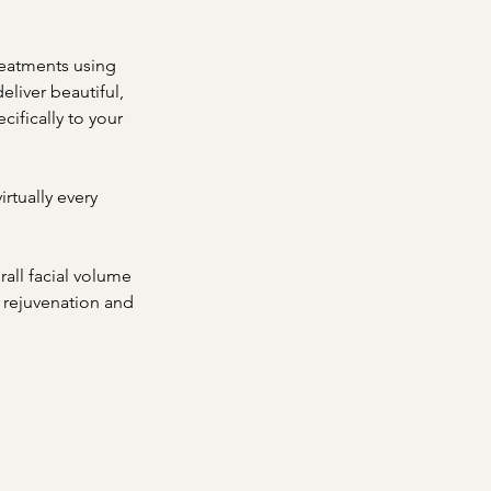
reatments using
eliver beautiful,
cifically to your
irtually every
rall facial volume
al rejuvenation and