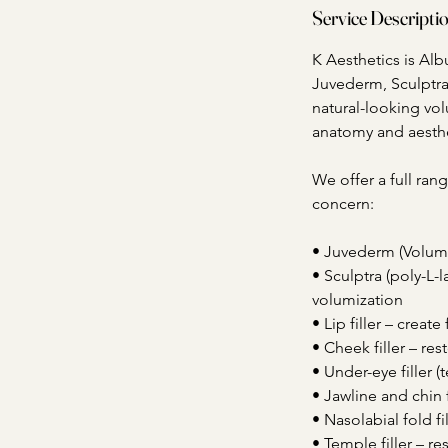
Service Descripti
K Aesthetics is Al
Juvederm, Sculptra,
natural-looking vol
anatomy and aesthe
We offer a full rang
concern:
• Juvederm (Voluma,
• Sculptra (poly-L-l
volumization
• Lip filler – creat
• Cheek filler – re
• Under-eye filler 
• Jawline and chin 
• Nasolabial fold fi
• Temple filler – r