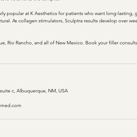
arly popular at K Aesthetics for patients who want long-lasting, g
ural. As collagen stimulators, Sculptra results develop over we
e, Rio Rancho, and all of New Mexico. Book your filler consulta
 suite c, Albuquerque, NM, USA
csmed.com