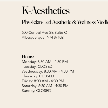
K-Aesthetics
Physician-Led Aesthetic & Wellness Medi
600 Central Ave SE Suite C
Albuquerque, NM 87102
Hours:
Monday: 8:30 AM - 4:30 PM
Tuesday: CLOSED
Wednesday: 8:30 AM - 4:30 PM
Thursday: CLOSED
Friday: 8:30 AM - 4:30 PM
Saturday: 8:30 AM - 4:30 PM
Sunday: CLOSED