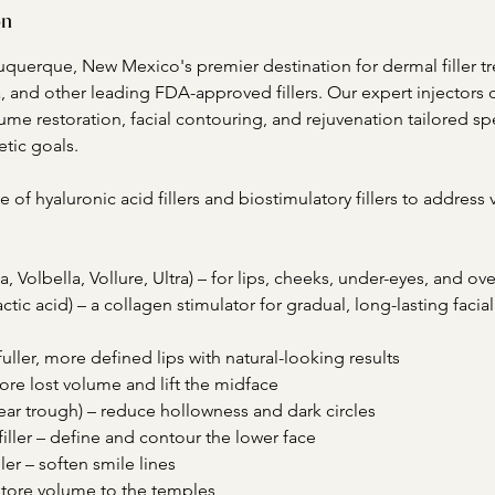
on
buquerque, New Mexico's premier destination for dermal filler t
 and other leading FDA-approved fillers. Our expert injectors d
ume restoration, facial contouring, and rejuvenation tailored spe
tic goals.
e of hyaluronic acid fillers and biostimulatory fillers to address v
 Volbella, Vollure, Ultra) – for lips, cheeks, under-eyes, and ove
actic acid) – a collagen stimulator for gradual, long-lasting faci
e fuller, more defined lips with natural-looking results
store lost volume and lift the midface
(tear trough) – reduce hollowness and dark circles
filler – define and contour the lower face
ller – soften smile lines
estore volume to the temples