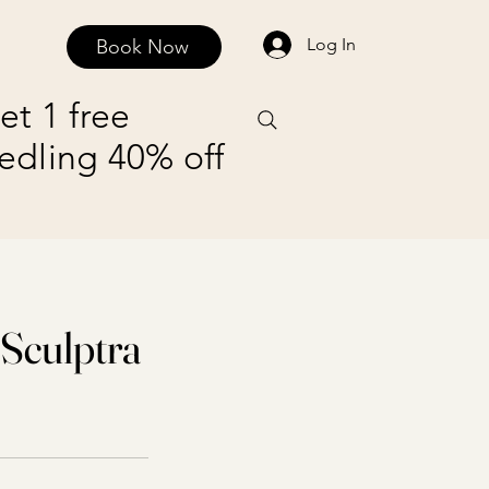
Log In
Book Now
FAQ
Contact and Privacy Policy
Payment Plans
et 1 free
edling 40% off
 Sculptra