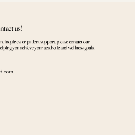
ntact us!
 inquiries, or patient support, please contact our
helping you achieve your aesthetic and wellness goals.
ed.com